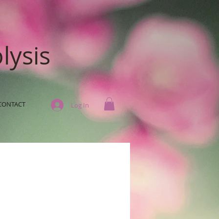
lysis
CONTACT
Log In