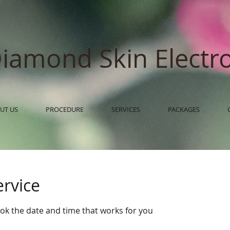
iamond Skin Electro
UT US
PROCEDURE
SERVICES
PACKAGES
ervice
ook the date and time that works for you