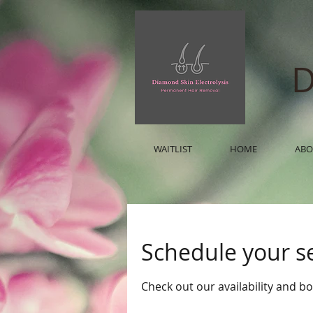
D
WAITLIST
HOME
ABO
Schedule your s
Check out our availability and b